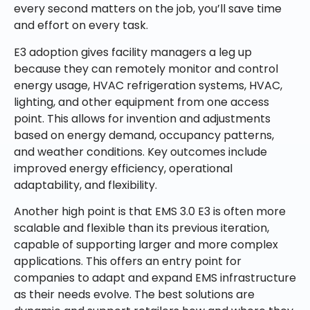
every second matters on the job, you’ll save time
and effort on every task.
E3 adoption gives facility managers a leg up
because they can remotely monitor and control
energy usage, HVAC refrigeration systems, HVAC,
lighting, and other equipment from one access
point. This allows for invention and adjustments
based on energy demand, occupancy patterns,
and weather conditions. Key outcomes include
improved energy efficiency, operational
adaptability, and flexibility.
Another high point is that EMS 3.0 E3 is often more
scalable and flexible than its previous iteration,
capable of supporting larger and more complex
applications. This offers an entry point for
companies to adapt and expand EMS infrastructure
as their needs evolve. The best solutions are