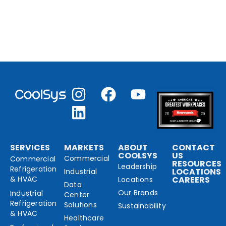
SERVICES
MARKETS
ABOUT
CONTACT
COOLSYS
US
Commercial
Commercial
RESOURCES
Leadership
Refrigeration
LOCATIONS
Industrial
& HVAC
CAREERS
Locations
Data
Our Brands
Industrial
Center
Refrigeration
Solutions
Sustainability
& HVAC
Healthcare