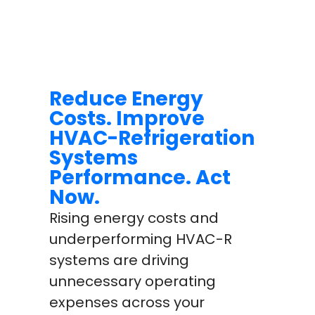
Reduce Energy
Costs. Improve
HVAC-Refrigeration
Systems
Performance. Act
Now.
Rising energy costs and
underperforming HVAC-R
systems are driving
unnecessary operating
expenses across your