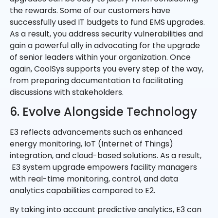
the rewards. Some of our customers have
successfully used IT budgets to fund EMS upgrades.
As a result, you address security vulnerabilities and
gain a powerful ally in advocating for the upgrade
of senior leaders within your organization. Once
again, CoolSys supports you every step of the way,
from preparing documentation to facilitating
discussions with stakeholders.
6. Evolve Alongside Technology
E3 reflects advancements such as enhanced
energy monitoring, IoT (Internet of Things)
integration, and cloud-based solutions. As a result,
E3 system upgrade empowers facility managers
with real-time monitoring, control, and data
analytics capabilities compared to E2.
By taking into account predictive analytics, E3 can