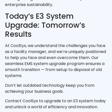
enterprise sustainability.
Today’s E3 System
Upgrade: Tomorrow’s
Results
At CoolSys, we understand the challenges you face
as a facility manager, and we’re uniquely positioned
to help you face and even overcome them. Our
seamless EMS system upgrade program ensures a
smooth transition — from setup to disposal of old
systems.
Don’t let outdated technology keep you from
achieving your business goals.
Contact CoolSys to upgrade to an E3 system today
and unlock a world of efficiency and innovation.