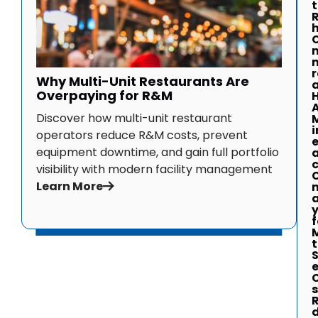
r
Why Multi-Unit Restaurants Are
a
Overpaying for R&M
Discover how multi-unit restaurant
i
operators reduce R&M costs, prevent
equipment downtime, and gain full portfolio
visibility with modern facility management
Learn More
f
t
S
s