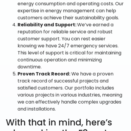
energy consumption and operating costs. Our
expertise in energy management can help
customers achieve their sustainability goals.
Reliability and Support:
We’ve earned a
reputation for reliable service and robust
customer support. You can rest easier
knowing we have 24/7 emergency services.
This level of support is critical for maintaining
continuous operation and minimizing
downtime.
Proven Track Record:
We have a proven
track record of successful projects and
satisfied customers. Our portfolio includes
various projects in various industries, meaning
we can effectively handle complex upgrades
and installations.
With that in mind, here’s