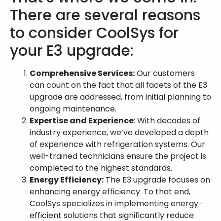
There are several reasons
to consider CoolSys for
your E3 upgrade:
Comprehensive Services:
Our customers
can count on the fact that all facets of the E3
upgrade are addressed, from initial planning to
ongoing maintenance.
Expertise and Experience
: With decades of
industry experience, we’ve developed a depth
of experience with refrigeration systems. Our
well-trained technicians ensure the project is
completed to the highest standards.
Energy Efficiency:
The E3 upgrade focuses on
enhancing energy efficiency. To that end,
CoolSys specializes in implementing energy-
efficient solutions that significantly reduce