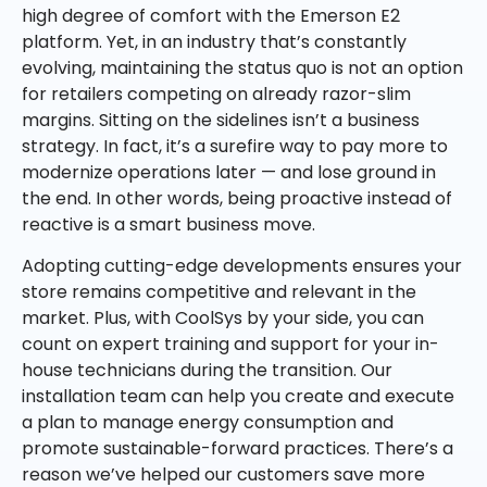
high degree of comfort with the Emerson E2
platform. Yet, in an industry that’s constantly
evolving, maintaining the status quo is not an option
for retailers competing on already razor-slim
margins. Sitting on the sidelines isn’t a business
strategy. In fact, it’s a surefire way to pay more to
modernize operations later — and lose ground in
the end. In other words, being proactive instead of
reactive is a smart business move.
Adopting cutting-edge developments ensures your
store remains competitive and relevant in the
market. Plus, with CoolSys by your side, you can
count on expert training and support for your in-
house technicians during the transition. Our
installation team can help you create and execute
a plan to manage energy consumption and
promote sustainable-forward practices. There’s a
reason we’ve helped our customers save more