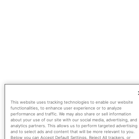
This website uses tracking technologies to enable our website
functionalities, to enhance user experience or to analyze
performance and traffic. We may also share or sell information
about your use of our site with our social media, advertising, and
analytics partners. This allows us to perform targeted advertising
and to select ads and content that will be more relevant to you.
Below you can Accept Default Settings, Reject All trackers, or