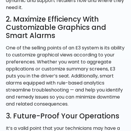
dynamic and support retailers how and where they
need it.
2. Maximize Efficiency With
Customizable Graphics and
Smart Alarms
One of the selling points of an E3 system is its ability
to customize graphical views according to your
preferences. Whether you want to aggregate
applications or customize summary screens, E3
puts you in the driver’s seat. Additionally, smart
alarms equipped with rule-based analytics
streamline troubleshooting — and help you identify
and remedy issues so you can minimize downtime
and related consequences.
3. Future-Proof Your Operations
It’s a valid point that your technicians may have a