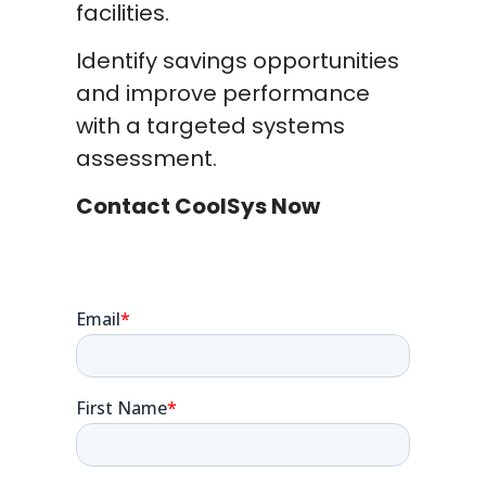
facilities.
Identify savings opportunities
and improve performance
with a targeted systems
assessment.
Contact CoolSys Now