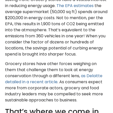
in reducing energy usage.
The EPA estimates
the
average supermarket (50,000 sq ft) spends around
$200,000 in energy costs. Not to mention, per the
EPA, this results in 1,900 tons of CO2 being emitted
into the atmosphere. That’s equivalent to the
emissions from 360 vehicles in one year! When you
consider the factor of dozens or hundreds of
locations, the savings potential of curbing energy
spend is brought into sharper focus.
Grocery stores have other forces weighing on
them that challenge them to look at energy
conservation through a different lens,
as Deloitte
detailed in a recent article
. As consumers expect
more from corporate actors, grocery and food
industry leaders may be compelled to seek more
sustainable approaches to business.
That’s where we come in.