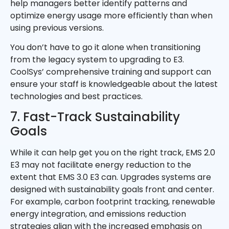
help managers better identify patterns and
optimize energy usage more efficiently than when
using previous versions.
You don’t have to go it alone when transitioning
from the legacy system to upgrading to E3.
CoolSys’ comprehensive training and support can
ensure your staff is knowledgeable about the latest
technologies and best practices.
7. Fast-Track Sustainability
Goals
While it can help get you on the right track, EMS 2.0
E3 may not facilitate energy reduction to the
extent that EMS 3.0 E3 can. Upgrades systems are
designed with sustainability goals front and center.
For example, carbon footprint tracking, renewable
energy integration, and emissions reduction
strategies align with the increased emphasis on