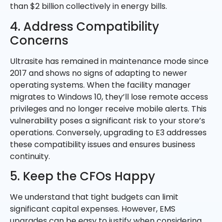
than $2 billion collectively in energy bills.
4. Address Compatibility
Concerns
Ultrasite has remained in maintenance mode since
2017 and shows no signs of adapting to newer
operating systems. When the facility manager
migrates to Windows 10, they’ll lose remote access
privileges and no longer receive mobile alerts. This
vulnerability poses a significant risk to your store’s
operations. Conversely, upgrading to E3 addresses
these compatibility issues and ensures business
continuity.
5. Keep the CFOs Happy
We understand that tight budgets can limit
significant capital expenses. However, EMS
upgrades can be easy to justify when considering