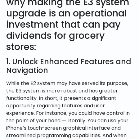
why making the E3 system
upgrade is an operational
investment that can pay
dividends for grocery
stores:
1. Unlock Enhanced Features and
Navigation
While the E2 system may have served its purpose,
the E3 system is more robust and has greater
functionality. In short, it presents a significant
opportunity regarding features and user
experience. For instance, you could have control in
the palm of your hand — literally. You can use your
iPhone’s touch-screen graphical interface and
streamlined programming capabilities. And when