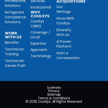
Professional
Services
ACQUISITIONS
Solutions
Our
Institutional
Heritage
WHY
Refrigerant
COOLSYS
Compliance
Grow With
CoolSys
Solutions
CoolSys
CARES
Diversify
Coverage /
WORK
With Us
WITH US
Local
A Proven
Benefits
Expertise
Platform
Technician
Approach
Start a
Training
Technology
Conversation
Technician
Career Path
Licenses
Privacy
Sitemap
Terms & Conditions
© 2025 CoolSys. All Rights Reserved.