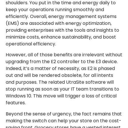
shoulders. You put in the time and energy daily to
keep your operations running smoothly and
efficiently. Overall, energy management systems
(EMS) are associated with energy optimization,
providing enterprises with the tools and insights to
minimize costs, enhance sustainability, and boost
operational efficiency.
However, all of those benefits are irrelevant without
upgrading from the E2 controller to the E3 device.
Indeed, it’s a matter of necessity, as E2 is phased
out and will be rendered obsolete, for all intents
and purposes. The related UtraSite software will
stop running as soon as your IT team transitions to
Windows 10. This move will trigger a loss of critical
features.
Beyond the sense of urgency, the fact remains that
making the switch can help your store on the cost-
saving front. Grocery stores have a vested interest