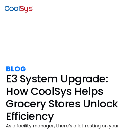
BLOG
E3 System Upgrade:
How CoolSys Helps
Grocery Stores Unlock
Efficiency
As a facility manager, there’s a lot resting on your