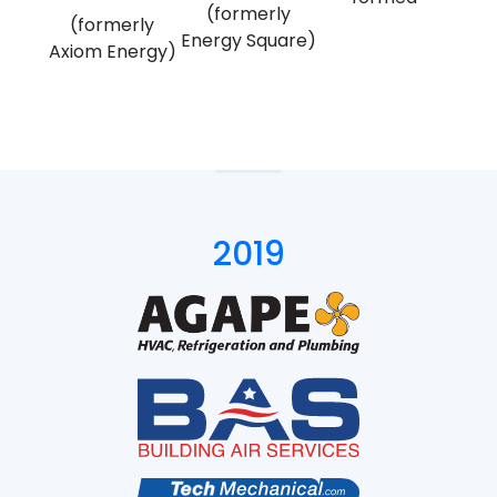
(formerly
(formerly
Energy Square)
Axiom Energy)
2019