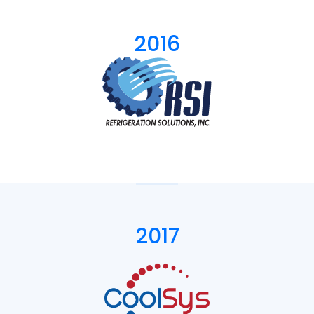
2016
2017