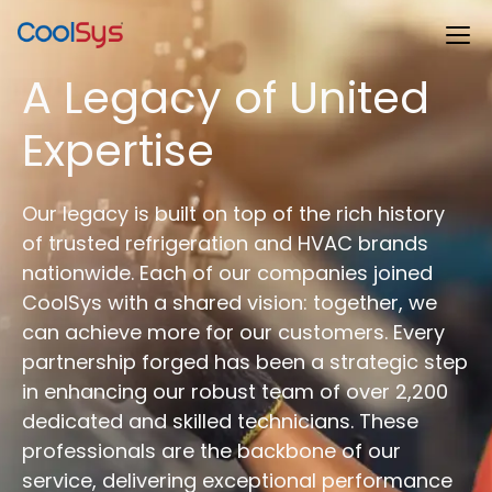
A Legacy of United
Expertise
Our legacy is built on top of the rich history
of trusted refrigeration and HVAC brands
nationwide. Each of our companies joined
CoolSys with a shared vision: together, we
can achieve more for our customers. Every
partnership forged has been a strategic step
in enhancing our robust team of over 2,200
dedicated and skilled technicians. These
professionals are the backbone of our
service, delivering exceptional performance