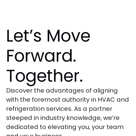
Let’s Move
Forward.
Together.
Discover the advantages of aligning
with the foremost authority in HVAC and
refrigeration services. As a partner
steeped in industry knowledge, we’re
dedicated to elevating you, your team