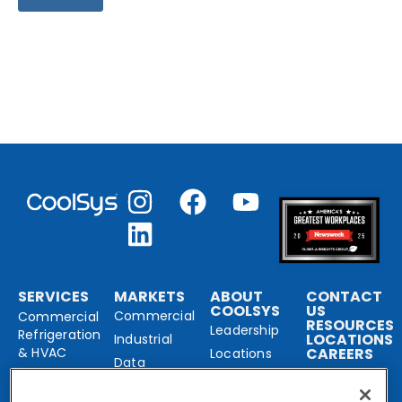
SERVICES
MARKETS
ABOUT
CONTACT
COOLSYS
US
Commercial
Commercial
RESOURCES
Leadership
Refrigeration
LOCATIONS
Industrial
& HVAC
CAREERS
Locations
Data
Our Brands
Industrial
Center
Refrigeration
Solutions
Sustainability