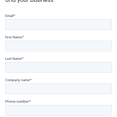
and your business.