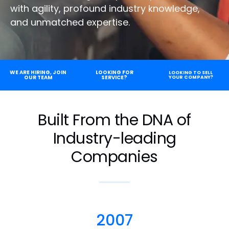
with agility, profound industry knowledge,
and unmatched expertise.
WE ARE HIRING, JOIN
LOOKING FOR
LOOKING TO SELL
OUR TEAM
SERVICE?
YOUR COMPANY?
Built From the DNA of
Industry-leading
Companies
2007