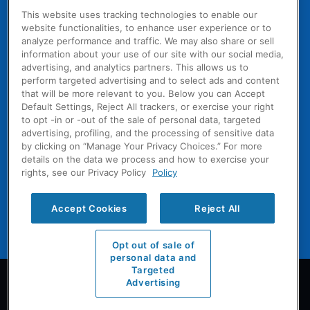
& HVAC
Healthcare
This website uses tracking technologies to enable our
Professional
Services
ACQUISITIONS
website functionalities, to enhance user experience or to
Solutions
analyze performance and traffic. We may also share or sell
Our
Institutional
information about your use of our site with our social media,
Heritage
WHY
Refrigerant
advertising, and analytics partners. This allows us to
COOLSYS
Compliance
Grow With
perform targeted advertising and to select ads and content
CoolSys
Solutions
CoolSys
that will be more relevant to you. Below you can Accept
CARES
Default Settings, Reject All trackers, or exercise your right
Diversify
Coverage /
WORK
to opt -in or -out of the sale of personal data, targeted
With Us
WITH US
Local
advertising, profiling, and the processing of sensitive data
A Proven
by clicking on “Manage Your Privacy Choices.” For more
Benefits
Expertise
Platform
details on the data we process and how to exercise your
Technician
Approach
rights, see our Privacy Policy
Policy
Start a
Training
Technology
Conversation
Technician
Accept Cookies
Reject All
Career Path
Opt out of sale of
personal data and
Targeted
Licenses
Advertising
Privacy
Sitemap
Terms & Conditions