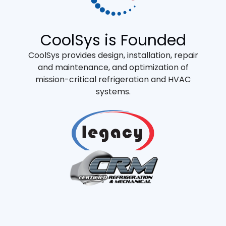
CoolSys is Founded
CoolSys provides design, installation, repair
and maintenance, and optimization of
mission-critical refrigeration and HVAC
systems.