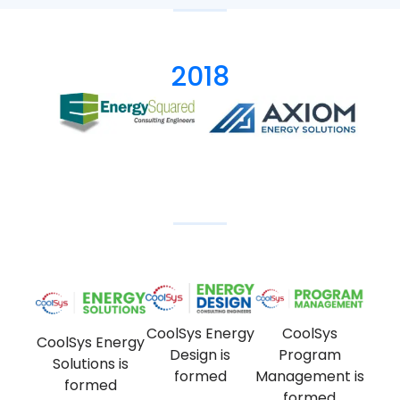
2018
CoolSys Energy
CoolSys
CoolSys Energy
Design is
Program
Solutions is
formed
Management is
formed
formed