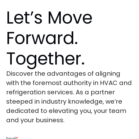
Let’s Move
Forward.
Together.
Discover the advantages of aligning
with the foremost authority in HVAC and
refrigeration services. As a partner
steeped in industry knowledge, we’re
dedicated to elevating you, your team
and your business.