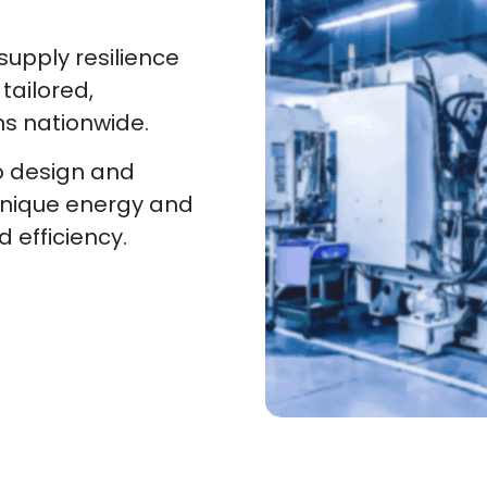
upply resilience
tailored,
ns nationwide.
o design and
unique energy and
d efficiency.