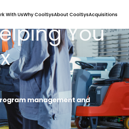
rk With Us
Why CoolSys
About CoolSys
Acquisitions
Helping You
x
, program management and