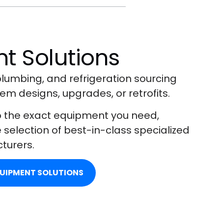
t Solutions
lumbing, and refrigeration sourcing
em designs, upgrades, or retrofits.
o the exact equipment you need,
selection of best-in-class specialized
turers.
QUIPMENT SOLUTIONS