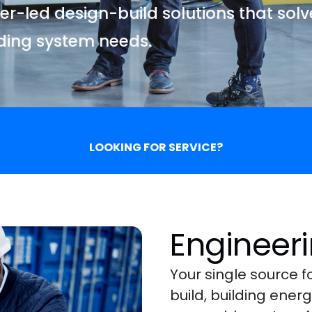
r-led design-build solutions that sol
lding system needs.
LOOKING FOR SERVICE?
Engineeri
Your single source 
build, building ene