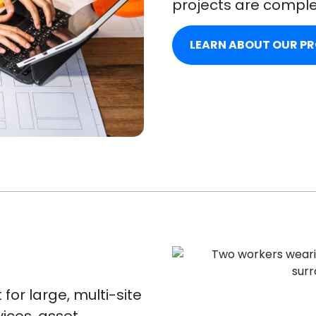
projects are comple
LEARN ABOUT OUR P
for large, multi-site