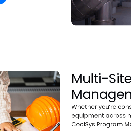
Multi-Sit
Manage
Whether you’re const
equipment across mu
CoolSys Program M