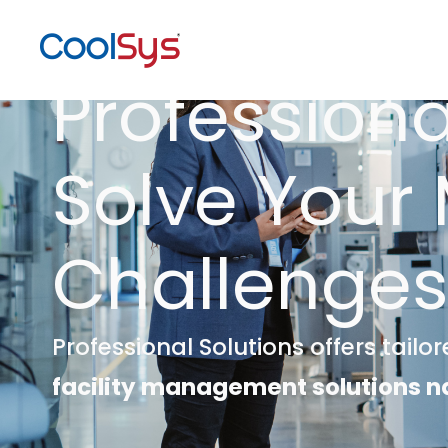
Professiona
Solve Your
Challenge
Professional Solutions offers tailo
facility management solutions n