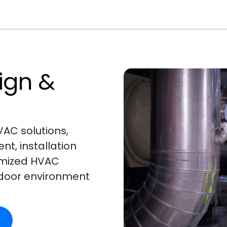
ign &
AC solutions,
t, installation
omized HVAC
ndoor environment