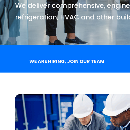
We deliver comprehensive, enginee
refrigeration, HVAC and other bui
WE ARE HIRING, JOIN OUR TEAM