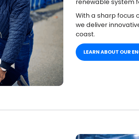
renewable system fea
With a sharp focus o
we deliver innovativ
coast.
LEARN ABOUT OUR EN