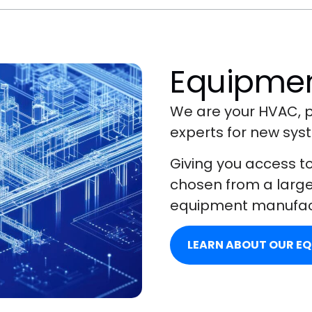
Equipmen
We are your HVAC, p
experts for new syst
Giving you access t
chosen from a large 
equipment manufac
LEARN ABOUT OUR E