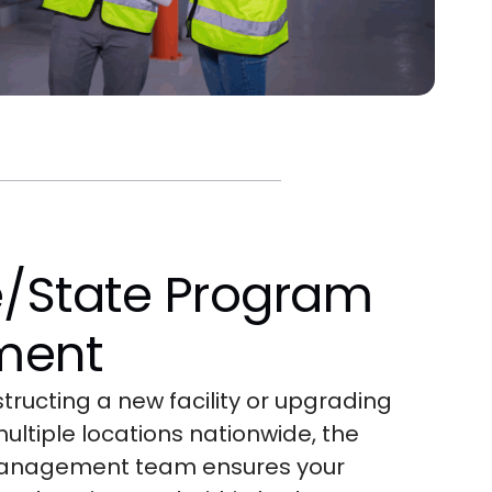
e/State Program
ment
ructing a new facility or upgrading
ltiple locations nationwide, the
anagement team ensures your