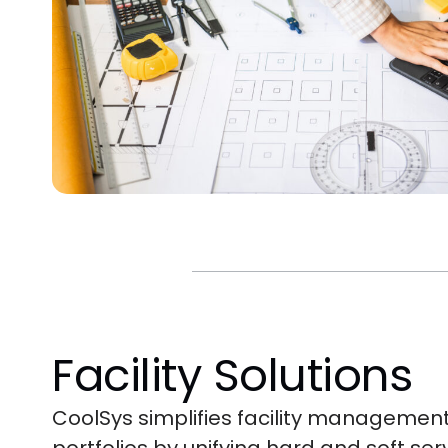
Facility Solutions
CoolSys simplifies facility management 