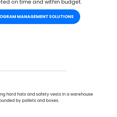
ted on time and within budget.
ROGRAM MANAGEMENT SOLUTIONS