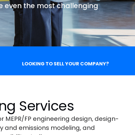
ve even the most challenging
LOOKING TO SELL YOUR COMPANY?
ng Services
for MEPR/FP engineering design, design-
rgy and emissions modeling, and