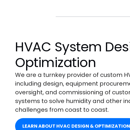
HVAC System Des
Optimization
We are a turnkey provider of custom HV
including design, equipment procuremen
oversight, and commissioning of cust
systems to solve humidity and other i
challenges from coast to coast.
LEARN ABOUT HVAC DESIGN & OPTIMIZATION