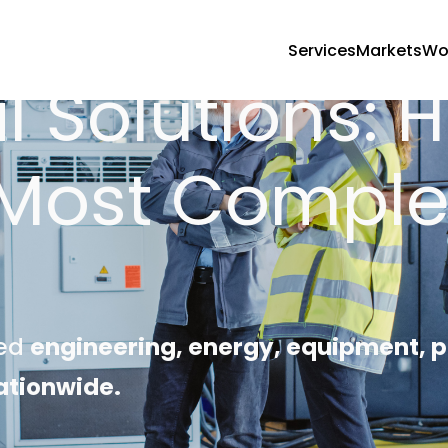
Services
Markets
Wo
l Solutions: 
 Most Comple
s
red
engineering, energy, equipment
ationwide.