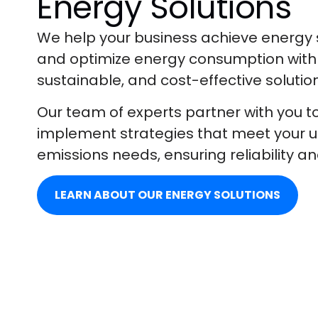
Energy Solutions
We help your business achieve energy s
and optimize energy consumption with 
sustainable, and cost-effective solutio
Our team of experts partner with you t
implement strategies that meet your 
emissions needs, ensuring reliability an
LEARN ABOUT OUR ENERGY SOLUTIONS