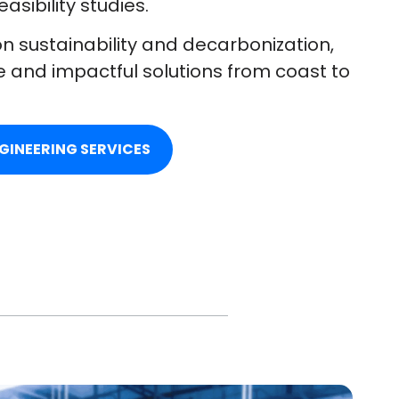
sibility studies.
n sustainability and decarbonization,
e and impactful solutions from coast to
GINEERING SERVICES