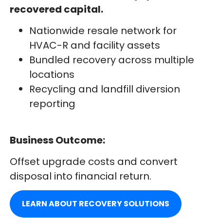
recovered capital.
Nationwide resale network for
HVAC-R and facility assets
Bundled recovery across multiple
locations
Recycling and landfill diversion
reporting
Business Outcome:
Offset upgrade costs and convert
disposal into financial return.
LEARN ABOUT RECOVERY SOLUTIONS