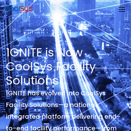
1GNITE is Now
CoolSys Facility
Solutions
1GNITE has evolved into CoolSys
Facility Solutions—a national,
integrated platform delivering end-
to-end facility performance—from