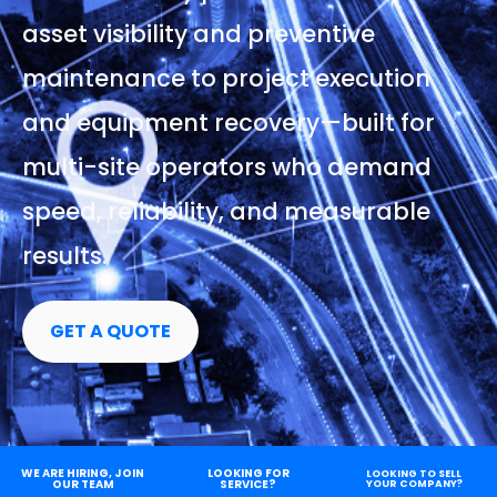
asset visibility and preventive
maintenance to project execution
and equipment recovery—built for
multi-site operators who demand
speed, reliability, and measurable
results.
GET A QUOTE
WE ARE HIRING, JOIN
LOOKING FOR
LOOKING TO SELL
OUR TEAM
SERVICE?
YOUR COMPANY?