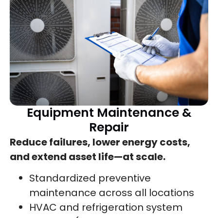
Equipment Maintenance &
Repair
Reduce failures, lower energy costs,
and extend asset life—at scale.
Standardized preventive
maintenance across all locations
HVAC and refrigeration system