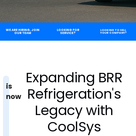
WE ARE HIRING, JOIN
LOOKING FOR
LOOKING TO SELL
OUR TEAM
SERVICE?
YOUR COMPANY?
Expanding BRR
is
Refrigeration's
now
Legacy with
CoolSys