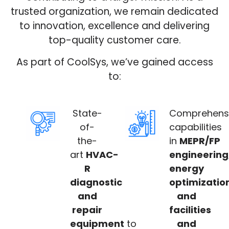
trusted organization, we remain dedicated
to innovation, excellence and delivering
top-quality customer care.
As part of CoolSys, we’ve gained access
to:
State-
Comprehens
of-
capabilities
the-
in
MEPR/FP
art
HVAC-
engineering
R
energy
diagnostic
optimizatio
and
and
repair
facilities
equipment
to
and