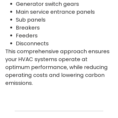
Generator switch gears
Main service entrance panels
Sub panels
Breakers
Feeders
Disconnects
This comprehensive approach ensures
your HVAC systems operate at
optimum performance, while reducing
operating costs and lowering carbon
emissions.