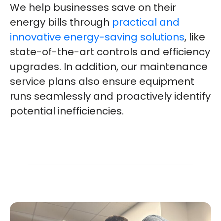
We help businesses save on their
energy bills through
practical and
innovative energy-saving solutions
, like
state-of-the-art controls and efficiency
upgrades. In addition, our maintenance
service plans also ensure equipment
runs seamlessly and proactively identify
potential inefficiencies.