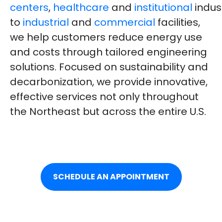
centers
,
healthcare
and
institutional
indus
to
industrial
and
commercial
facilities,
we help customers reduce energy use
and costs through tailored engineering
solutions. Focused on sustainability and
decarbonization, we provide innovative,
effective services not only throughout
the Northeast but across the entire U.S.
SCHEDULE AN APPOINTMENT