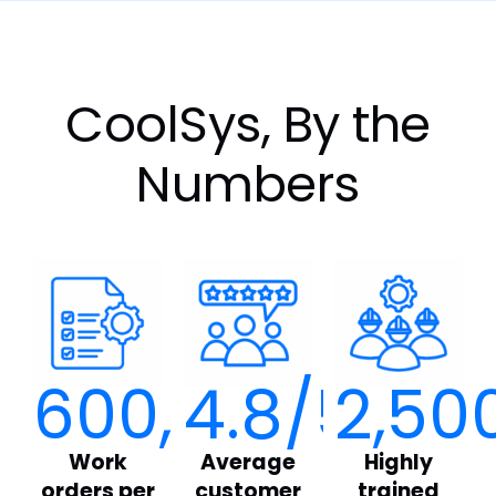
CoolSys, By the
Numbers
600,000
4.8
/5
+
2,50
Work
Average
Highly
orders per
customer
trained