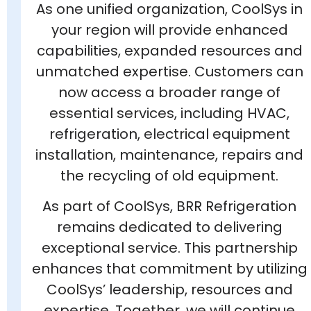
As one unified organization, CoolSys in
your region will provide enhanced
capabilities, expanded resources and
unmatched expertise. Customers can
now access a broader range of
essential services, including HVAC,
refrigeration, electrical equipment
installation, maintenance, repairs and
the recycling of old equipment.
As part of CoolSys, BRR Refrigeration
remains dedicated to delivering
exceptional service. This partnership
enhances that commitment by utilizing
CoolSys’ leadership, resources and
expertise. Together, we will continue