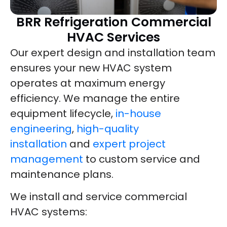
BRR Refrigeration Commercial
HVAC Services
Our expert design and installation team
ensures your new HVAC system
operates at maximum energy
efficiency. We manage the entire
equipment lifecycle,
in-house
engineering
,
high-quality
installation
and
expert project
management
to custom service and
maintenance plans.
We install and service commercial
HVAC systems: