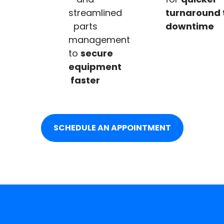
streamlined
turnaround 
parts
downtime
management
to
secure
equipment
faster
SCHEDULE AN APPOINTMENT