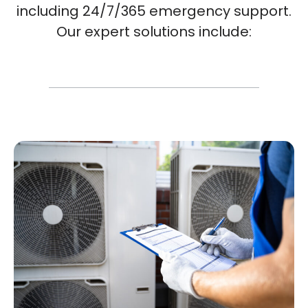
including 24/7/365 emergency support.
Our expert solutions include: