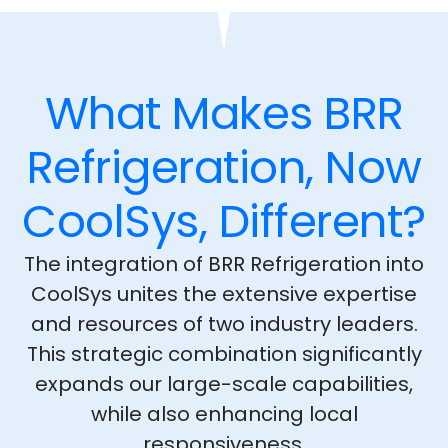
What Makes BRR
Refrigeration, Now
CoolSys, Different?
The integration of BRR Refrigeration into
CoolSys unites the extensive expertise
and resources of two industry leaders.
This strategic combination significantly
expands our large-scale capabilities,
while also enhancing local
responsiveness.