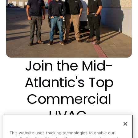
Join the Mid-
Atlantic's Top
Commercial
HVAC,
Refrigeration and
This website uses tracking technologies to enable our