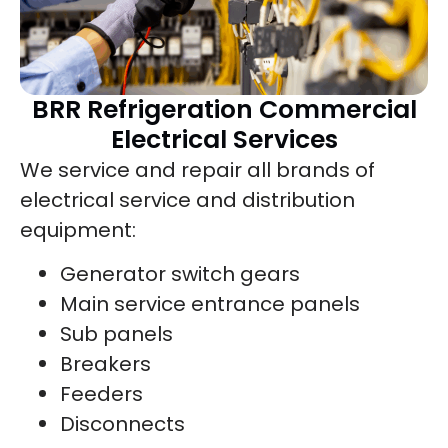
BRR Refrigeration Commercial
Electrical Services
We service and repair all brands of
electrical service and distribution
equipment:
Generator switch gears
Main service entrance panels
Sub panels
Breakers
Feeders
Disconnects