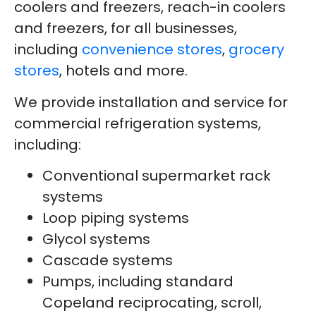
coolers and freezers, reach-in coolers
and freezers, for all businesses,
including
convenience stores
,
grocery
stores
, hotels and more.
We provide installation and service for
commercial refrigeration systems,
including:
Conventional supermarket rack
systems
Loop piping systems
Glycol systems
Cascade systems
Pumps, including standard
Copeland reciprocating, scroll,