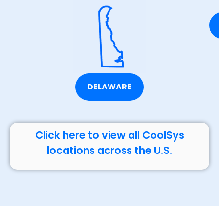
DELAWARE
Click here to view all CoolSys
locations across the U.S.