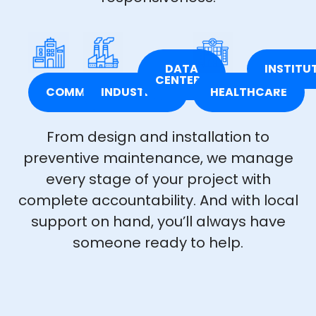
DATA
INSTITU
CENTERS
COMMERCIAL
INDUSTRIAL
HEALTHCARE
From design and installation to
preventive maintenance, we manage
every stage of your project with
complete accountability. And with local
support on hand, you’ll always have
someone ready to help.