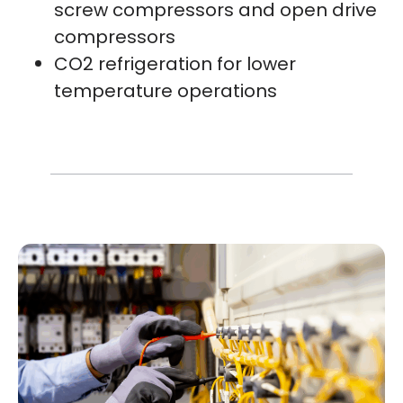
screw compressors and open drive
compressors
CO2 refrigeration for lower
temperature operations