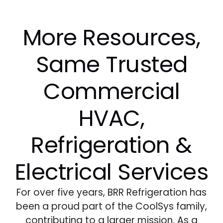
More Resources,
Same Trusted
Commercial
HVAC,
Refrigeration &
Electrical Services
For over five years, BRR Refrigeration has
been a proud part of the CoolSys family,
contributing to a larger mission. As a