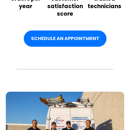
year
satisfaction
technicians
score
SCHEDULE AN APPOINTMENT