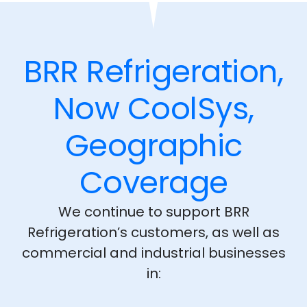
BRR Refrigeration,
Now CoolSys,
Geographic
Coverage
We continue to support BRR
Refrigeration’s customers, as well as
commercial and industrial businesses
in: