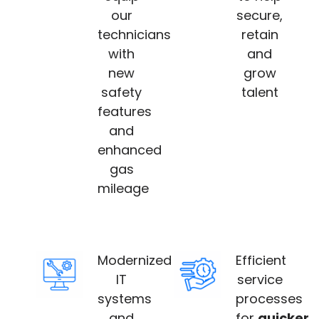
our
secure,
technicians
retain
with
and
new
grow
safety
talent
features
and
enhanced
gas
mileage
Modernized
Efficient
IT
service
systems
processes
and
for
quicker