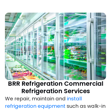
BRR Refrigeration Commercial
Refrigeration Services
We repair, maintain and
install
refrigeration equipment
such as walk-in