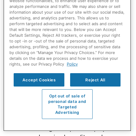
website functionalities, to enhance user experience or to
Electrical Team
analyze performance and traffic. We may also share or sell
information about your use of our site with our social media,
advertising, and analytics partners. This allows us to
We’re always looking for refrigeration
perform targeted advertising and to select ads and content
that will be more relevant to you. Below you can Accept
technicians, pipefitters and electricians
Default Settings, Reject All trackers, or exercise your right
to join our team. Whether you’re just
to opt -in or -out of the sale of personal data, targeted
advertising, profiling, and the processing of sensitive data
beginning your career or you have
by clicking on “Manage Your Privacy Choices.” For more
many years of experience, we’re
details on the data we process and how to exercise your
rights, see our Privacy Policy
Policy
committed to providing our technicians
with ongoing training opportunities to
Accept Cookies
Reject All
maintain the most qualified team of
HVAC and refrigeration technicians.
Opt out of sale of
personal data and
Targeted
We offer nationwide opportunities,
Advertising
relocation packages, industry-leading
training, competitive pay,