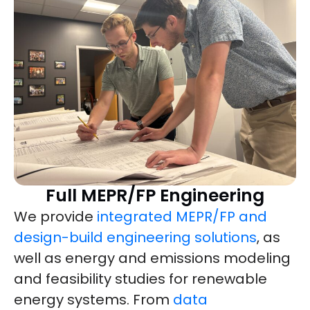
Full MEPR/FP Engineering
We provide
integrated MEPR/FP and
design-build engineering solutions
, as
well as energy and emissions modeling
and feasibility studies for renewable
energy systems. From
data