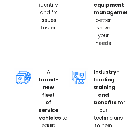
identify
equipment
and fix
manageme
issues
better
faster
serve
your
needs
A
Industry-
brand-
leading
new
training
fleet
and
of
benefits
for
service
our
vehicles
to
technicians
equip
to help