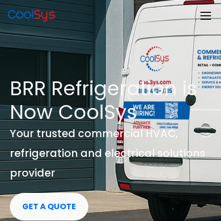
BRR Refrigeration is
Now CoolSys
Your trusted commercial HVAC,
refrigeration and electrical solutions
provider
GET A QUOTE