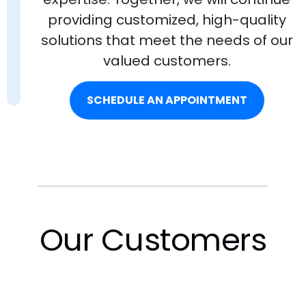
providing customized, high-quality
solutions that meet the needs of our
valued customers.
SCHEDULE AN APPOINTMENT
Our Customers