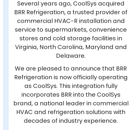
Several years ago, CoolSys acquired
BRR Refrigeration, a trusted provider of
commercial HVAC-R installation and
service to supermarkets, convenience
stores and cold storage facilities in
Virginia, North Carolina, Maryland and
Delaware.
We are pleased to announce that BRR
Refrigeration is now officially operating
as CoolSys. This integration fully
incorporates BRR into the CoolSys
brand, a national leader in commercial
HVAC and refrigeration solutions with
decades of industry experience.