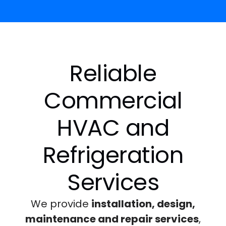
Reliable
Commercial
HVAC and
Refrigeration
Services
We provide
installation, design,
maintenance and repair services
,