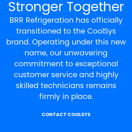
Stronger Together
BRR Refrigeration has officially
transitioned to the CoolSys
brand. Operating under this new
name, our unwavering
commitment to exceptional
customer service and highly
skilled technicians remains
firmly in place.
CONTACT COOLSYS