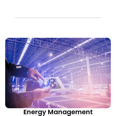
Energy Management