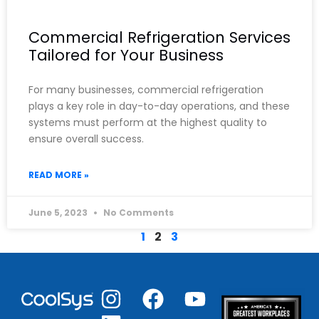
Commercial Refrigeration Services
Tailored for Your Business
For many businesses, commercial refrigeration
plays a key role in day-to-day operations, and these
systems must perform at the highest quality to
ensure overall success.
READ MORE »
June 5, 2023
No Comments
1
2
3