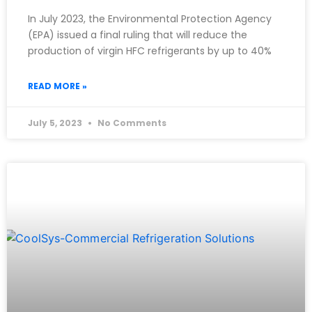
In July 2023, the Environmental Protection Agency
(EPA) issued a final ruling that will reduce the
production of virgin HFC refrigerants by up to 40%
READ MORE »
July 5, 2023
No Comments