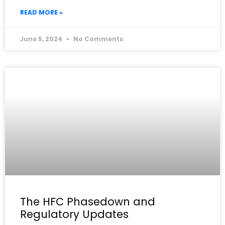
READ MORE »
June 5, 2024
No Comments
The HFC Phasedown and
Regulatory Updates