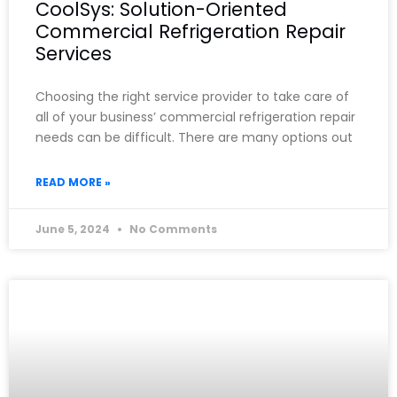
CoolSys: Solution-Oriented
Commercial Refrigeration Repair
Services
Choosing the right service provider to take care of
all of your business’ commercial refrigeration repair
needs can be difficult. There are many options out
READ MORE »
June 5, 2024
No Comments