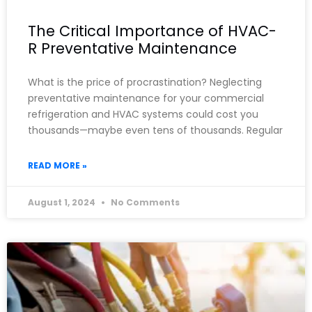
The Critical Importance of HVAC-
R Preventative Maintenance
What is the price of procrastination? Neglecting
preventative maintenance for your commercial
refrigeration and HVAC systems could cost you
thousands—maybe even tens of thousands. Regular
READ MORE »
August 1, 2024
No Comments