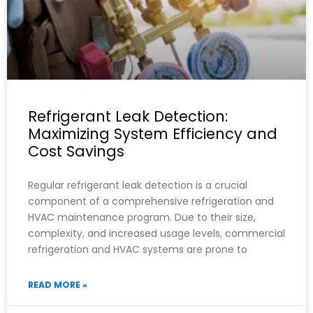
Refrigerant Leak Detection:
Maximizing System Efficiency and
Cost Savings
Regular refrigerant leak detection is a crucial
component of a comprehensive refrigeration and
HVAC maintenance program. Due to their size,
complexity, and increased usage levels, commercial
refrigeration and HVAC systems are prone to
READ MORE »