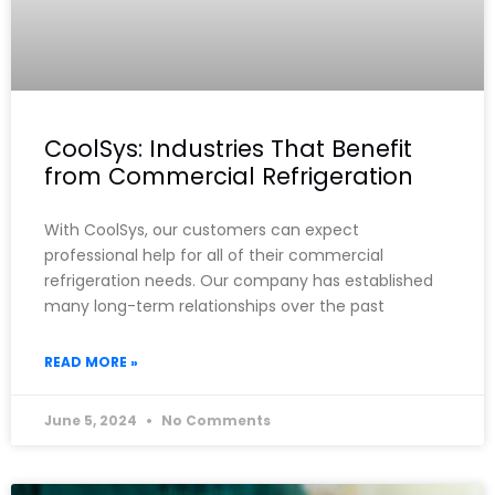
CoolSys: Industries That Benefit
from Commercial Refrigeration
With CoolSys, our customers can expect
professional help for all of their commercial
refrigeration needs. Our company has established
many long-term relationships over the past
READ MORE »
June 5, 2024
No Comments