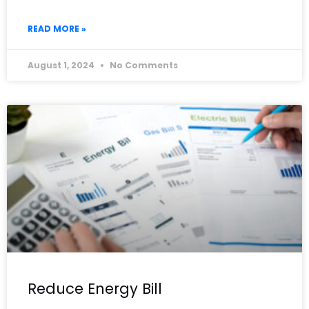
READ MORE »
August 1, 2024
No Comments
Reduce Energy Bill