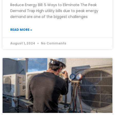
Reduce Energy Bill: 5 Ways to Eliminate The Peak
Demand Trap High utility bills due to peak energy
demand are one of the biggest challenges
READ MORE »
August 1, 2024
No Comments