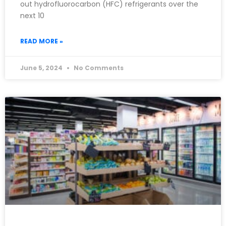
out hydrofluorocarbon (HFC) refrigerants over the
next 10
READ MORE »
June 5, 2024
No Comments