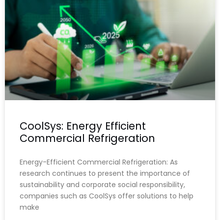
CoolSys: Energy Efficient
Commercial Refrigeration
Energy-Efficient Commercial Refrigeration: As
research continues to present the importance of
sustainability and corporate social responsibility,
companies such as CoolSys offer solutions to help
make