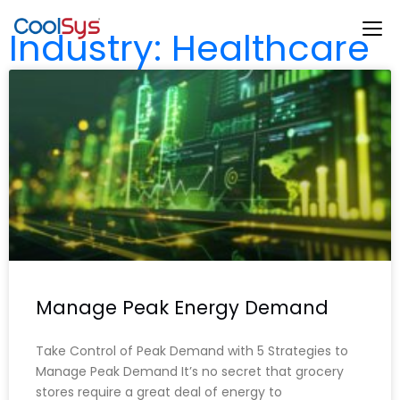
Industry: Healthcare
Manage Peak Energy Demand
Take Control of Peak Demand with 5 Strategies to
Manage Peak Demand It’s no secret that grocery
stores require a great deal of energy to