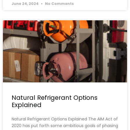
June 24, 2024
No Comments
Natural Refrigerant Options
Explained
Natural Refrigerant Options Explained The AIM Act of
2020 has put forth some ambitious goals of phasing