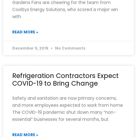
Gardens Fans are cheering for the team from
CoolSys Energy Solutions, who scored a major win
with
READ MORE »
December 5, 2019
No Comments
Refrigeration Contractors Expect
COVID-19 to Bring Change
Safety and sanitation are now primary concerns,
and more employees expected to work from home
The COVID-19 pandemic shut down many “non-
essential” businesses for several months, but
READ MORE »