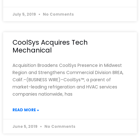
July 5, 2019
No Comments
CoolSys Acquires Tech
Mechanical
Acquisition Broadens CoolSys Presence in Midwest
Region and Strengthens Commercial Division BREA,
Calif.–(BUSINESS WIRE)–CoolSys™, a parent of
market-leading refrigeration and HVAC services
companies nationwide, has
READ MORE »
June 5, 2019
No Comments