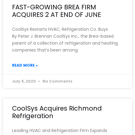
FAST-GROWING BREA FIRM
ACQUIRES 2 AT END OF JUNE
CoolSys Restarts HVAC, Refrigeration Co. Buys
By Peter J. Brennan CoolSys Inc., the Brea-based
parent of a collection of refrigeration and heating
companies that’s been among
READ MORE »
July 5, 2020
No Comments
CoolSys Acquires Richmond
Refrigeration
Leading HVAC and Refrigeration Firm Expands