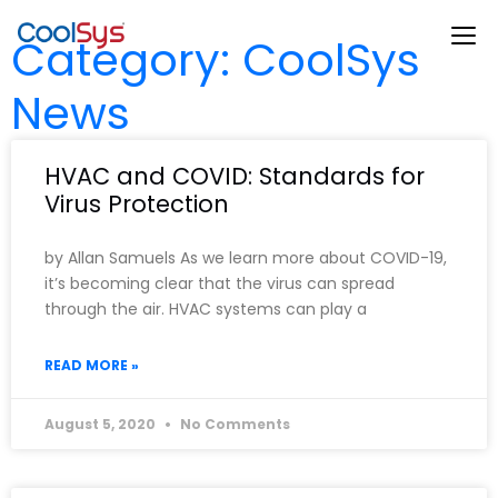
Category: CoolSys
News
HVAC and COVID: Standards for
Virus Protection
by Allan Samuels As we learn more about COVID-19,
it’s becoming clear that the virus can spread
through the air. HVAC systems can play a
READ MORE »
August 5, 2020
No Comments