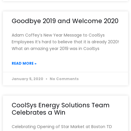
Goodbye 2019 and Welcome 2020
Adam Coffey’s New Year Message to CoolSys
Employees It’s hard to believe that it is already 2020!
What an amazing year 2019 was in CoolSys
READ MORE »
January 5, 2020
No Comments
CoolSys Energy Solutions Team
Celebrates a Win
Celebrating Opening of Star Market at Boston TD