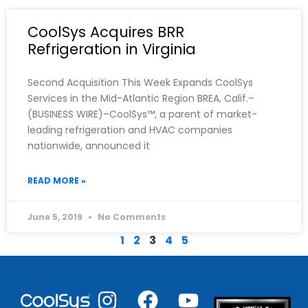
CoolSys Acquires BRR
Refrigeration in Virginia
Second Acquisition This Week Expands CoolSys
Services in the Mid-Atlantic Region BREA, Calif.–
(BUSINESS WIRE)–CoolSys™, a parent of market-
leading refrigeration and HVAC companies
nationwide, announced it
READ MORE »
June 5, 2019
No Comments
1
2
3
4
5