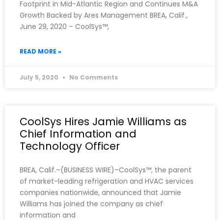
Footprint in Mid-Atlantic Region and Continues M&A
Growth Backed by Ares Management BREA, Calif.,
June 29, 2020 – CoolSys™,
READ MORE »
July 5, 2020
No Comments
CoolSys Hires Jamie Williams as
Chief Information and
Technology Officer
BREA, Calif.–(BUSINESS WIRE)–CoolSys™, the parent
of market-leading refrigeration and HVAC services
companies nationwide, announced that Jamie
Williams has joined the company as chief
information and