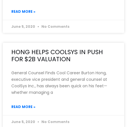
READ MORE »
June 5, 2020
No Comments
HONG HELPS COOLSYS IN PUSH
FOR $2B VALUATION
General Counsel Finds Cool Career Burton Hong,
executive vice president and general counsel at
CoolSys Inc., has always been quick on his feet—
whether managing a
READ MORE »
June 5, 2020
No Comments